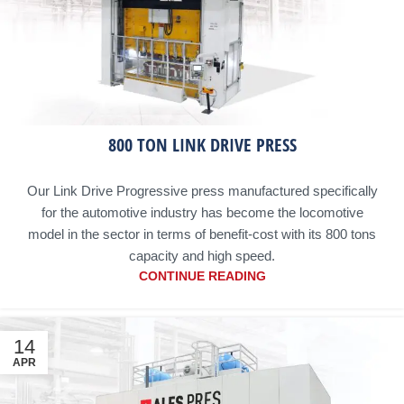
800 TON LINK DRIVE PRESS
Our Link Drive Progressive press manufactured specifically
for the automotive industry has become the locomotive
model in the sector in terms of benefit-cost with its 800 tons
capacity and high speed.
CONTINUE READING
14
APR