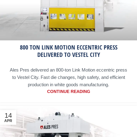
800 TON LINK MOTION ECCENTRIC PRESS
DELIVERED TO VESTEL CITY
Ales Pres delivered an 800-ton Link Motion eccentric press
to Vestel City. Fast die changes, high safety, and efficient
production in white goods manufacturing.
CONTINUE READING
14
APR