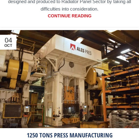
designed and produced to Radiator Panel Sector by taking all
difficulties into consideration.
CONTINUE READING
04
OCT
1250 TONS PRESS MANUFACTURING