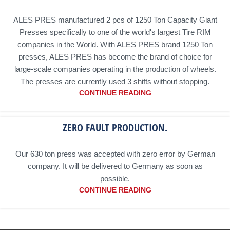
ALES PRES manufactured 2 pcs of 1250 Ton Capacity Giant
Presses specifically to one of the world's largest Tire RIM
companies in the World. With ALES PRES brand 1250 Ton
presses, ALES PRES has become the brand of choice for
large-scale companies operating in the production of wheels.
The presses are currently used 3 shifts without stopping.
CONTINUE READING
ZERO FAULT PRODUCTION.
Our 630 ton press was accepted with zero error by German
company. It will be delivered to Germany as soon as
possible.
CONTINUE READING