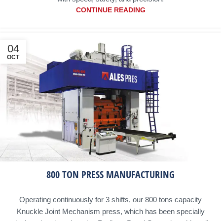
CONTINUE READING
04
OCT
800 TON PRESS MANUFACTURING
Operating continuously for 3 shifts, our 800 tons capacity
Knuckle Joint Mechanism press, which has been specially