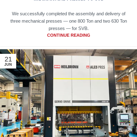
We successfully completed the assembly and delivery of
three mechanical presses — one 800 Ton and two 630 Ton
presses — for SVB.
CONTINUE READING
21
JUN