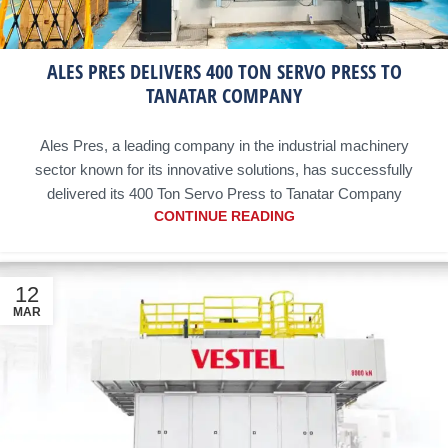
ALES PRES DELIVERS 400 TON SERVO PRESS TO
TANATAR COMPANY
Ales Pres, a leading company in the industrial machinery
sector known for its innovative solutions, has successfully
delivered its 400 Ton Servo Press to Tanatar Company
CONTINUE READING
12
MAR