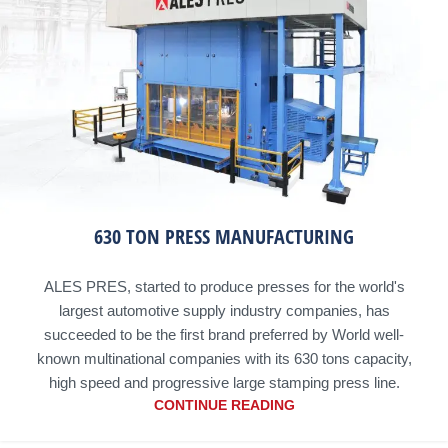
630 TON PRESS MANUFACTURING
ALES PRES, started to produce presses for the world's
largest automotive supply industry companies, has
succeeded to be the first brand preferred by World well-
known multinational companies with its 630 tons capacity,
high speed and progressive large stamping press line.
CONTINUE READING