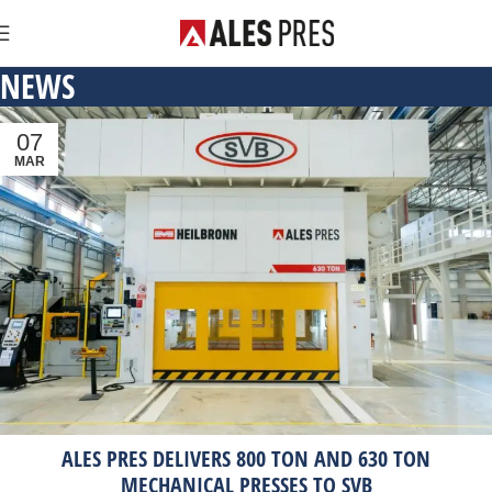
NEWS
07
MAR
ALES PRES DELIVERS 800 TON AND 630 TON
MECHANICAL PRESSES TO SVB