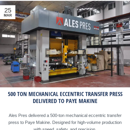
25
MAR
500 TON MECHANICAL ECCENTRIC TRANSFER PRESS
DELIVERED TO PAYE MAKINE
Ales Pres delivered a 500-ton mechanical eccentric transfer
press to Paye Makine. Designed for high-volume production
with speed, safety, and precision.