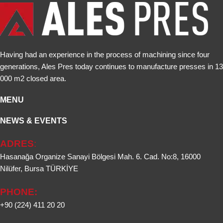
Having had an experience in the process of machining since four
generations, Ales Pres today continues to manufacture presses in 13
000 m2 closed area.
MENU
NEWS & EVENTS
ADRES
:
Hasanağa Organize Sanayi Bölgesi Mah. 6. Cad. No:8, 16000
Nilüfer, Bursa TÜRKİYE
PHONE:
+90 (224) 411 20 20